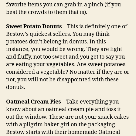
favorite items you can grab in a pinch (if you
beat the crowds to them that is).
Sweet Potato Donuts
– This is definitely one of
Bestow’s quickest sellers. You may think
potatoes don’t belong in donuts. In this
instance, you would be wrong. They are light
and fluffy, not too sweet and you get to say you
are eating your vegetables. Are sweet potatoes
considered a vegetable? No matter if they are or
not, you will not be disappointed with these
donuts.
Oatmeal Cream Pies
– Take everything you
know about an oatmeal cream pie and toss it
out the window. These are not your snack cakes
with a pilgrim baker girl on the packaging.
Bestow starts with their homemade Oatmeal