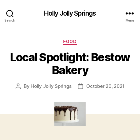
Holly Jolly Springs
Search
Menu
Categories
FOOD
Local Spotlight: Bestow
Bakery
By
Holly Jolly Springs
October 20, 2021
Post
Post
author
date