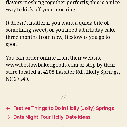
flavors meshing together perfectly, this is a nice
way to kick off your morning.
It doesn’t matter if you want a quick bite of
something sweet, or you need a birthday cake
three months from now, Bestow is you go to
spot.
You can order online from their website
www.bestowbakedgoods.com or stop by their
store located at 4208 Lassiter Rd., Holly Springs,
NC 27540.
←
Festive Things to Do in Holly (Jolly) Springs
→
Date Night: Four Holly-Date Ideas