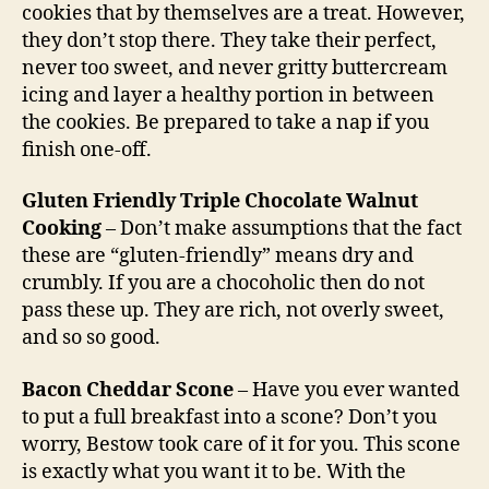
cookies that by themselves are a treat. However,
they don’t stop there. They take their perfect,
never too sweet, and never gritty buttercream
icing and layer a healthy portion in between
the cookies. Be prepared to take a nap if you
finish one-off.
Gluten Friendly Triple Chocolate Walnut
Cooking
– Don’t make assumptions that the fact
these are “gluten-friendly” means dry and
crumbly. If you are a chocoholic then do not
pass these up. They are rich, not overly sweet,
and so so good.
Bacon Cheddar Scone
– Have you ever wanted
to put a full breakfast into a scone? Don’t you
worry, Bestow took care of it for you. This scone
is exactly what you want it to be. With the