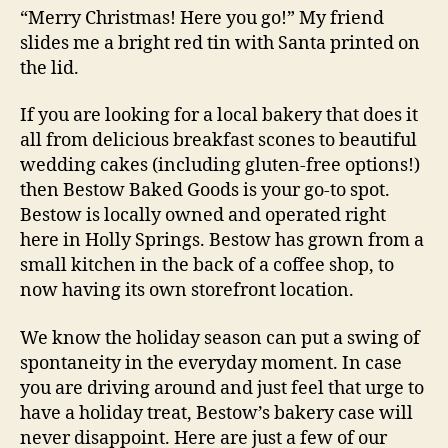
“Merry Christmas! Here you go!” My friend
slides me a bright red tin with Santa printed on
the lid.
If you are looking for a local bakery that does it
all from delicious breakfast scones to beautiful
wedding cakes (including gluten-free options!)
then Bestow Baked Goods is your go-to spot.
Bestow is locally owned and operated right
here in Holly Springs. Bestow has grown from a
small kitchen in the back of a coffee shop, to
now having its own storefront location.
We know the holiday season can put a swing of
spontaneity in the everyday moment. In case
you are driving around and just feel that urge to
have a holiday treat, Bestow’s bakery case will
never disappoint. Here are just a few of our