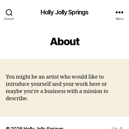
Holly Jolly Springs
Search
Menu
About
You might be an artist who would like to
introduce yourself and your work here or
maybe you’re a business with a mission to
describe.
© 2026
Holly Jolly Springs
Up
↑